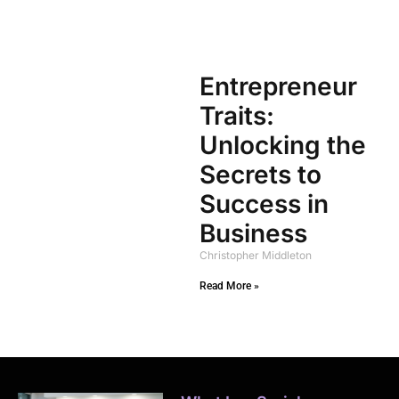
Entrepreneur
Traits:
Unlocking the
Secrets to
Success in
Business
Christopher Middleton
Read More »