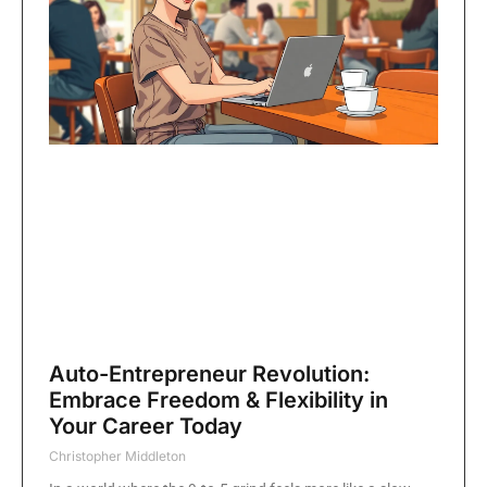
Auto-Entrepreneur Revolution:
Embrace Freedom & Flexibility in
Your Career Today
Christopher Middleton