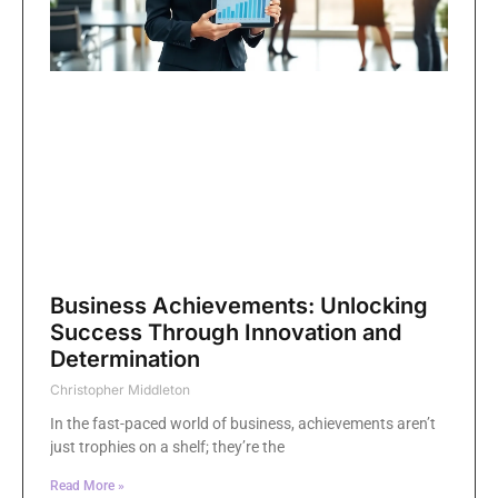
Business Achievements: Unlocking
Success Through Innovation and
Determination
Christopher Middleton
In the fast-paced world of business, achievements aren’t
just trophies on a shelf; they’re the
Read More »