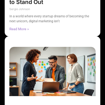
to Stand Out
Sergio Johnson
In a world where every startup dreams of becoming the
next unicorn, digital marketing isn’t
Read More »