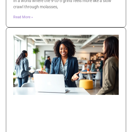
In a world where the 9-to-5 grind feels more like a slow
crawl through molasses,
Read More »