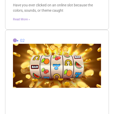
Have you ever clicked on an online slot because the
colors, sounds, or theme caught
Read More »
02