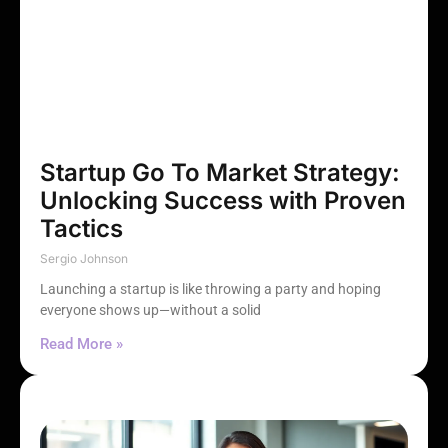
Startup Go To Market Strategy:
Unlocking Success with Proven
Tactics
Sergio Johnson
Launching a startup is like throwing a party and hoping
everyone shows up—without a solid
Read More »