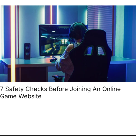
7 Safety Checks Before Joining An Online
Game Website