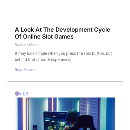
A Look At The Development Cycle
Of Online Slot Games
Rachael Myers
It may look simple when you press the spin button, but
behind that smooth experience,
Read More »
03