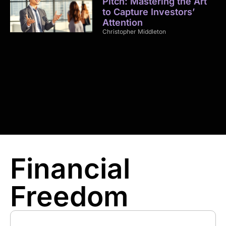
Pitch: Mastering the Art
to Capture Investors’
Attention
Christopher Middleton
Financial
Freedom