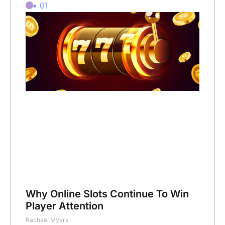
01
Why Online Slots Continue To Win
Player Attention
Rachael Myers