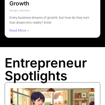
Growth
Sergio Johnson
Every business dreams of growth, but how do they turn
that dream into reality? Enter
Read More »
Entrepreneur
Spotlights