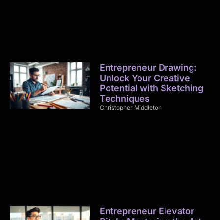
Entrepreneur Drawing:
Unlock Your Creative
Potential with Sketching
Techniques
Christopher Middleton
Entrepreneur Elevator