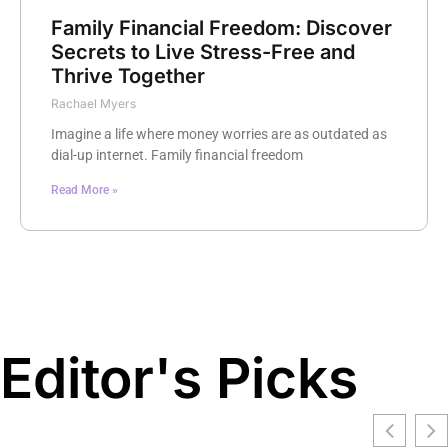
Family Financial Freedom: Discover
Secrets to Live Stress-Free and
Thrive Together
Rachael Myers
Imagine a life where money worries are as outdated as
dial-up internet. Family financial freedom
Read More »
Editor's Picks