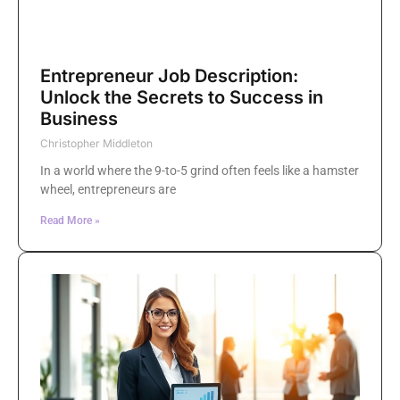
Entrepreneur Job Description:
Unlock the Secrets to Success in
Business
Christopher Middleton
In a world where the 9-to-5 grind often feels like a hamster
wheel, entrepreneurs are
Read More »