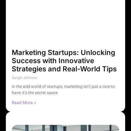
Marketing Startups: Unlocking
Success with Innovative
Strategies and Real-World Tips
Sergio Johnson
In the wild world of startups, marketing isn’t just a nice-to-
have; it’s the secret sauce
Read More »