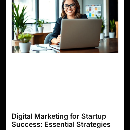
Digital Marketing for Startup
Success: Essential Strategies