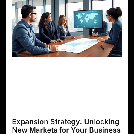
Expansion Strategy: Unlocking
New Markets for Your Business