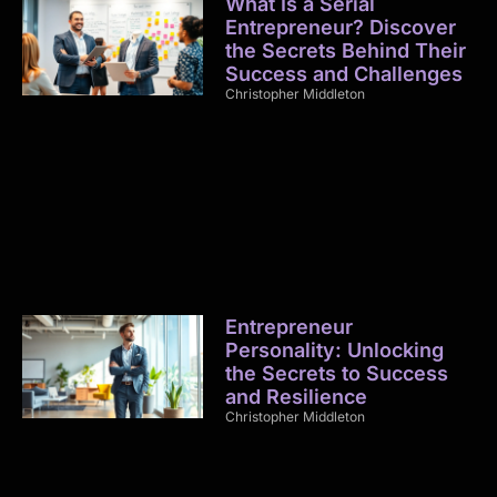
What Is a Serial
Entrepreneur? Discover
the Secrets Behind Their
Success and Challenges
Christopher Middleton
Entrepreneur
Personality: Unlocking
the Secrets to Success
and Resilience
Christopher Middleton