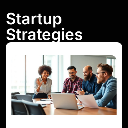
Startup
Strategies