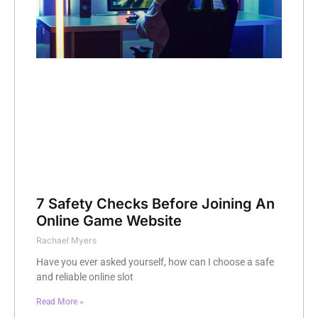
7 Safety Checks Before Joining An
Online Game Website
Rachael Myers
Have you ever asked yourself, how can I choose a safe
and reliable online slot
Read More »