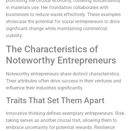
promoting the circular economy, fostering sustainability
in materials use. Her foundation collaborates with
businesses to reduce waste effectively. These examples
showcase the potential for social entrepreneurs to drive
significant change while maintaining commercial
viability.
The Characteristics of
Noteworthy Entrepreneurs
Noteworthy entrepreneurs share distinct characteristics.
Their attributes often drive success in their ventures and
influence their industries significantly.
Traits That Set Them Apart
Innovative thinking defines exemplary entrepreneurs. Risk-
taking serves as another crucial trait, allowing them to
embrace uncertainty for potential rewards. Resilience