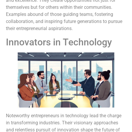
and excellence. They create opportunities not just for
themselves but for others within their communities.
Examples abound of those guiding teams, fostering
collaboration, and inspiring future generations to pursue
their entrepreneurial aspirations.
Innovators in Technology
Noteworthy entrepreneurs in technology lead the charge
in transforming industries. Their visionary approaches
and relentless pursuit of innovation shape the future of