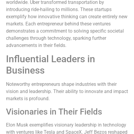
worldwide. Uber transformed transportation by
introducing ride-hailing to millions. These startups
exemplify how innovative thinking can create entirely new
markets. Each entrepreneur behind these ventures
demonstrates a commitment to solving specific societal
challenges through technology, sparking further
advancements in their fields.
Influential Leaders in
Business
Noteworthy entrepreneurs shape industries with their
vision and leadership. Their ability to innovate and impact
markets is profound.
Visionaries in Their Fields
Elon Musk exemplifies visionary leadership in technology
with ventures like Tesla and SpaceX. Jeff Bezos reshaped