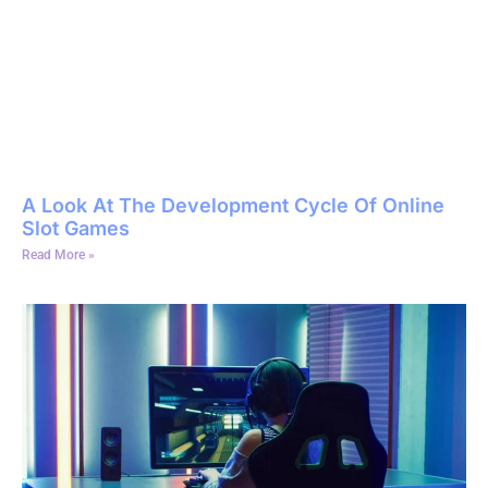
A Look At The Development Cycle Of Online
Slot Games
Read More »