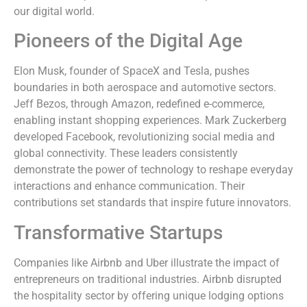
our digital world.
Pioneers of the Digital Age
Elon Musk, founder of SpaceX and Tesla, pushes
boundaries in both aerospace and automotive sectors.
Jeff Bezos, through Amazon, redefined e-commerce,
enabling instant shopping experiences. Mark Zuckerberg
developed Facebook, revolutionizing social media and
global connectivity. These leaders consistently
demonstrate the power of technology to reshape everyday
interactions and enhance communication. Their
contributions set standards that inspire future innovators.
Transformative Startups
Companies like Airbnb and Uber illustrate the impact of
entrepreneurs on traditional industries. Airbnb disrupted
the hospitality sector by offering unique lodging options