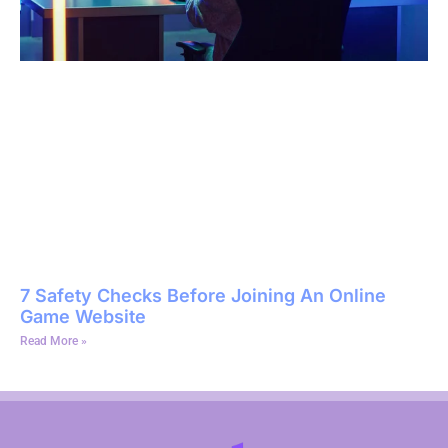
7 Safety Checks Before Joining An Online
Game Website
Read More »