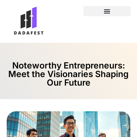
Entrepreneur Spotlights
Noteworthy Entrepreneurs:
Meet the Visionaries Shaping
Our Future