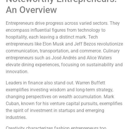
An Overview
Entrepreneurs drive progress across varied sectors. They
encompass influential figures from technology to
hospitality, each leaving a distinct mark. Tech
entrepreneurs like Elon Musk and Jeff Bezos revolutionize
communication, transportation, and commerce. Culinary
entrepreneurs such as José Andrés and Alice Waters
elevate dining experiences, focusing on sustainability and
innovation.
Leaders in finance also stand out. Warren Buffett
exemplifies investing wisdom and long-term strategy,
changing perspectives on wealth accumulation. Mark
Cuban, known for his venture capital pursuits, exemplifies
the spirit of investment in startups and emerging
industries.
Creativity characterizes fashion entrepreneurs too.