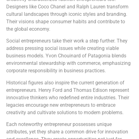
Designers like Coco Chanel and Ralph Lauren transform
cultural landscapes through iconic styles and branding.
Their visions shape consumer habits and contribute to
the global economy.
Social entrepreneurs take their work a step further. They
address pressing social issues while creating viable
business models. Yvon Chouinard of Patagonia blends
environmental stewardship with commerce, emphasizing
corporate responsibility in business practices.
Historical figures also inspire the current generation of
entrepreneurs. Henry Ford and Thomas Edison represent
innovative thinkers who redefined entire industries. Their
legacies encourage new entrepreneurs to embrace
creativity and cultivate solutions to modern problems.
Each noteworthy entrepreneur possesses unique
attributes, yet they share a common drive for innovation