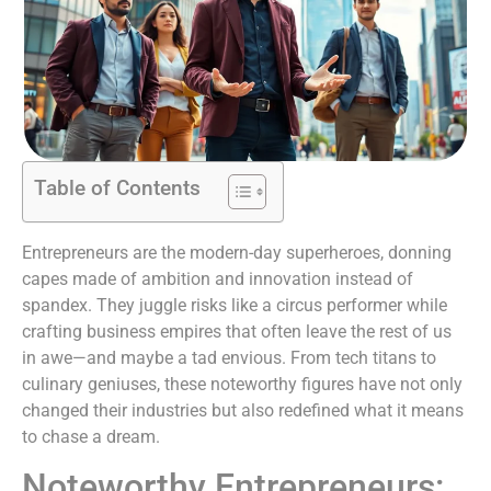
Table of Contents
Entrepreneurs are the modern-day superheroes, donning
capes made of ambition and innovation instead of
spandex. They juggle risks like a circus performer while
crafting business empires that often leave the rest of us
in awe—and maybe a tad envious. From tech titans to
culinary geniuses, these noteworthy figures have not only
changed their industries but also redefined what it means
to chase a dream.
Noteworthy Entrepreneurs: