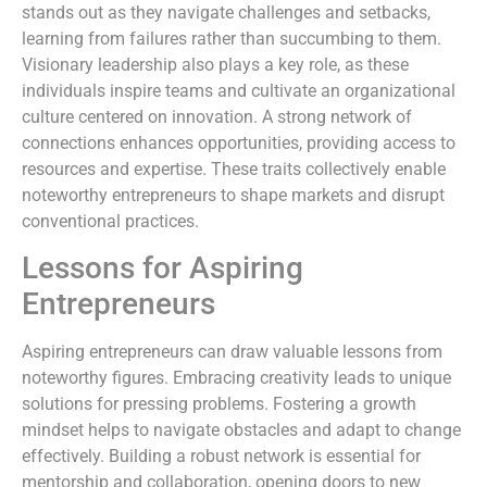
stands out as they navigate challenges and setbacks,
learning from failures rather than succumbing to them.
Visionary leadership also plays a key role, as these
individuals inspire teams and cultivate an organizational
culture centered on innovation. A strong network of
connections enhances opportunities, providing access to
resources and expertise. These traits collectively enable
noteworthy entrepreneurs to shape markets and disrupt
conventional practices.
Lessons for Aspiring
Entrepreneurs
Aspiring entrepreneurs can draw valuable lessons from
noteworthy figures. Embracing creativity leads to unique
solutions for pressing problems. Fostering a growth
mindset helps to navigate obstacles and adapt to change
effectively. Building a robust network is essential for
mentorship and collaboration, opening doors to new