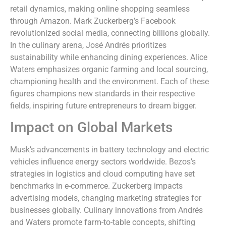
retail dynamics, making online shopping seamless
through Amazon. Mark Zuckerberg’s Facebook
revolutionized social media, connecting billions globally.
In the culinary arena, José Andrés prioritizes
sustainability while enhancing dining experiences. Alice
Waters emphasizes organic farming and local sourcing,
championing health and the environment. Each of these
figures champions new standards in their respective
fields, inspiring future entrepreneurs to dream bigger.
Impact on Global Markets
Musk’s advancements in battery technology and electric
vehicles influence energy sectors worldwide. Bezos’s
strategies in logistics and cloud computing have set
benchmarks in e-commerce. Zuckerberg impacts
advertising models, changing marketing strategies for
businesses globally. Culinary innovations from Andrés
and Waters promote farm-to-table concepts, shifting