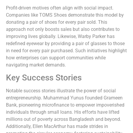
Profit-driven motives often align with social impact.
Companies like TOMS Shoes demonstrate this model by
donating a pair of shoes for every pair sold. This
approach not only boosts sales but also contributes to
improving lives globally. Likewise, Warby Parker has
redefined eyewear by providing a pair of glasses to those
in need for every pair purchased. Such initiatives highlight
how enterprises can support communities while
navigating market demands.
Key Success Stories
Notable success stories illustrate the power of social
entrepreneurship. Muhammad Yunus founded Grameen
Bank, pioneering microfinance to empower impoverished
individuals through small loans. His efforts have lifted
millions out of poverty across Bangladesh and beyond.
Additionally, Ellen MacArthur has made strides in