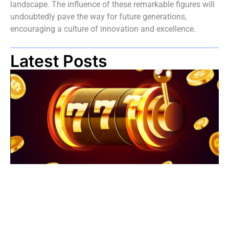
landscape. The influence of these remarkable figures will
undoubtedly pave the way for future generations,
encouraging a culture of innovation and excellence.
Latest Posts