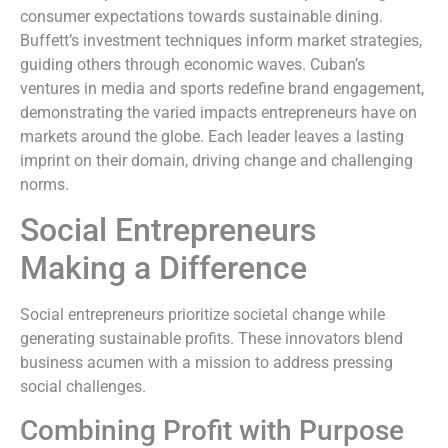
consumer expectations towards sustainable dining.
Buffett’s investment techniques inform market strategies,
guiding others through economic waves. Cuban’s
ventures in media and sports redefine brand engagement,
demonstrating the varied impacts entrepreneurs have on
markets around the globe. Each leader leaves a lasting
imprint on their domain, driving change and challenging
norms.
Social Entrepreneurs
Making a Difference
Social entrepreneurs prioritize societal change while
generating sustainable profits. These innovators blend
business acumen with a mission to address pressing
social challenges.
Combining Profit with Purpose