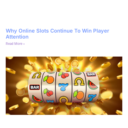
Why Online Slots Continue To Win Player
Attention
Read More »