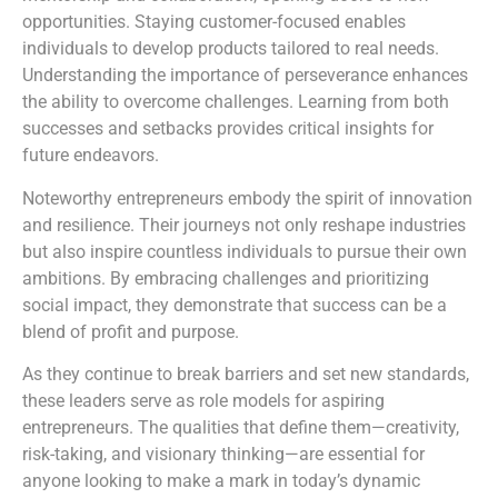
opportunities. Staying customer-focused enables
individuals to develop products tailored to real needs.
Understanding the importance of perseverance enhances
the ability to overcome challenges. Learning from both
successes and setbacks provides critical insights for
future endeavors.
Noteworthy entrepreneurs embody the spirit of innovation
and resilience. Their journeys not only reshape industries
but also inspire countless individuals to pursue their own
ambitions. By embracing challenges and prioritizing
social impact, they demonstrate that success can be a
blend of profit and purpose.
As they continue to break barriers and set new standards,
these leaders serve as role models for aspiring
entrepreneurs. The qualities that define them—creativity,
risk-taking, and visionary thinking—are essential for
anyone looking to make a mark in today’s dynamic