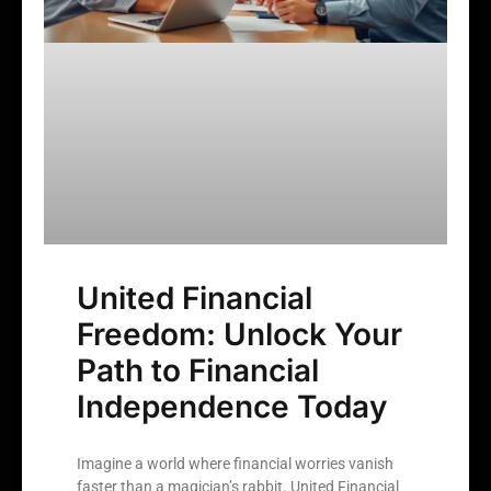
United Financial
Freedom: Unlock Your
Path to Financial
Independence Today
Imagine a world where financial worries vanish
faster than a magician’s rabbit. United Financial