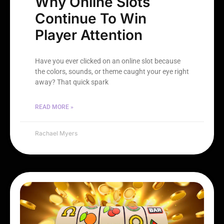
Why Online Slots
Continue To Win
Player Attention
Have you ever clicked on an online slot because
the colors, sounds, or theme caught your eye right
away? That quick spark
READ MORE »
Rachael Myers