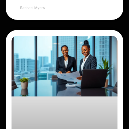
Rachael Myers