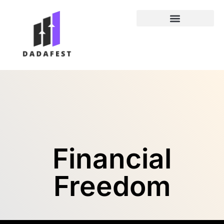
Entrepreneur Spotlights
Financial
Freedom