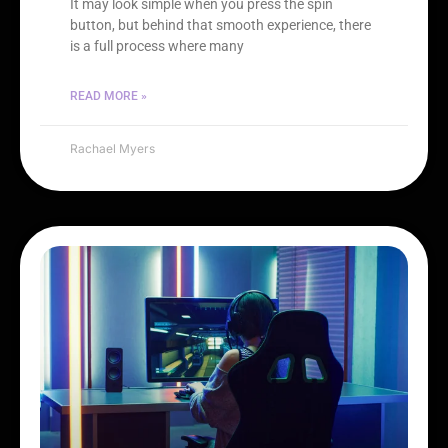
It may look simple when you press the spin
button, but behind that smooth experience, there
is a full process where many
READ MORE »
Rachael Myers