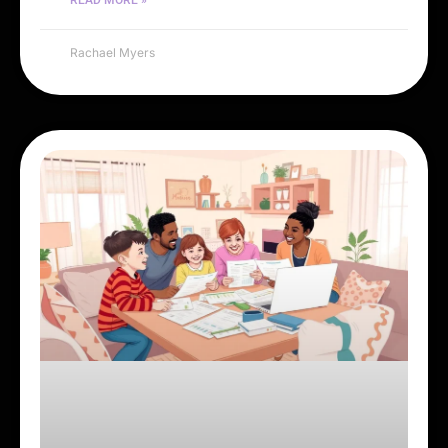
Rachael Myers