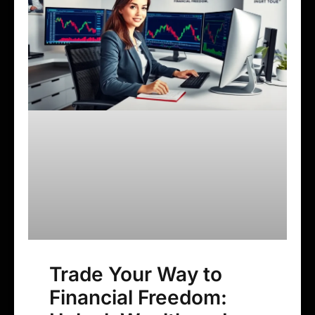
Trade Your Way to
Financial Freedom: