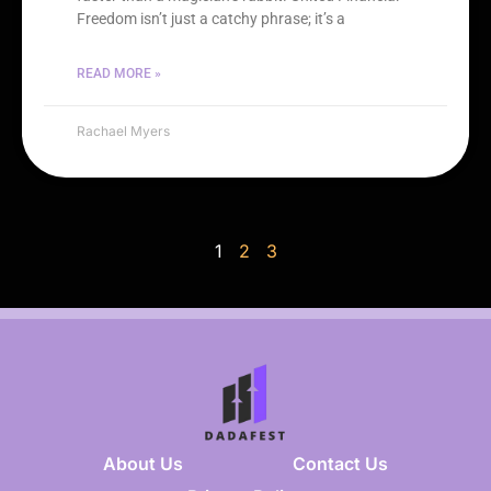
Freedom isn’t just a catchy phrase; it’s a
READ MORE »
Rachael Myers
1
2
3
About Us
Contact Us