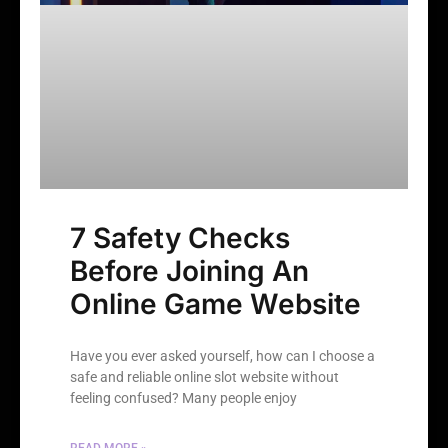
7 Safety Checks
Before Joining An
Online Game Website
Have you ever asked yourself, how can I choose a
safe and reliable online slot website without
feeling confused? Many people enjoy
READ MORE »