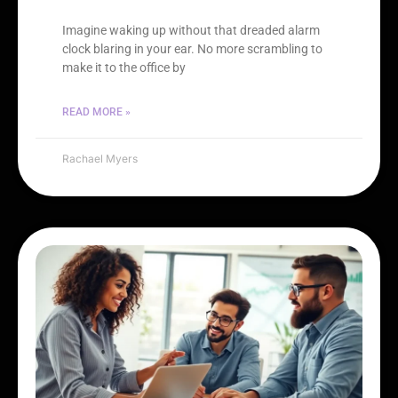
Imagine waking up without that dreaded alarm
clock blaring in your ear. No more scrambling to
make it to the office by
READ MORE »
Rachael Myers