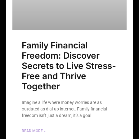
Family Financial
Freedom: Discover
Secrets to Live Stress-
Free and Thrive
Together
Imagine a life where money worries are as
outdated as dial-up internet. Family financial
freedom isn’t just a dream; it’s a goal
READ MORE »