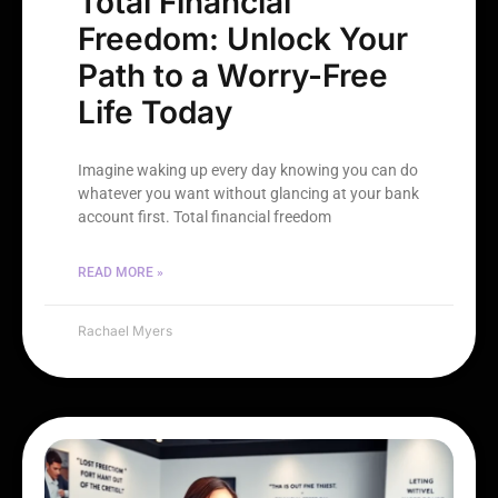
Total Financial
Freedom: Unlock Your
Path to a Worry-Free
Life Today
Imagine waking up every day knowing you can do
whatever you want without glancing at your bank
account first. Total financial freedom
READ MORE »
Rachael Myers