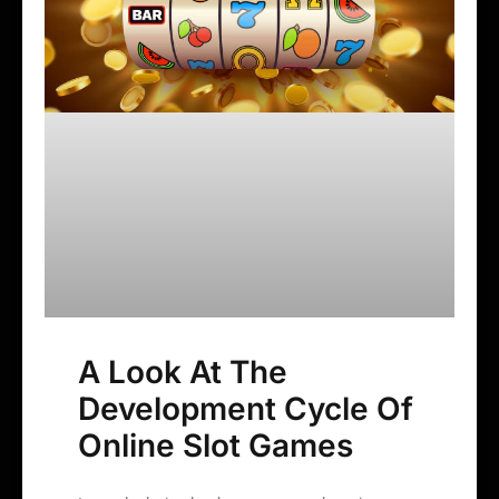
A Look At The
Development Cycle Of
Online Slot Games