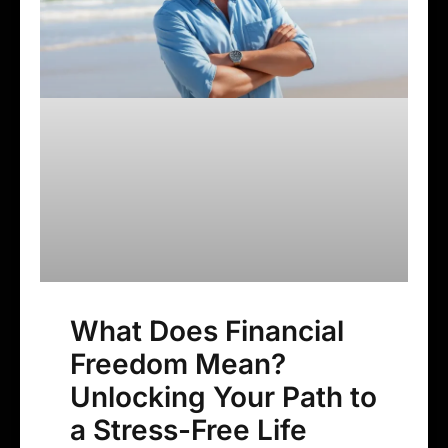
What Does Financial
Freedom Mean?
Unlocking Your Path to
a Stress-Free Life