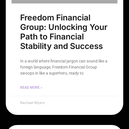
Freedom Financial
Group: Unlocking Your
Path to Financial
Stability and Success
In a world where financial jargon can sound like a
foreign language, Freedom Financial Group
swoops in like a superhero, ready to
READ MORE »
Rachael Myers