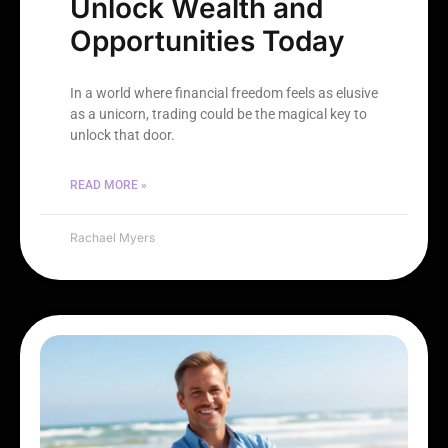
Unlock Wealth and
Opportunities Today
In a world where financial freedom feels as elusive
as a unicorn, trading could be the magical key to
unlock that door.
READ MORE »
Rachael Myers