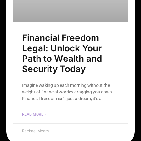
Financial Freedom
Legal: Unlock Your
Path to Wealth and
Security Today
Imagine waking up each morning without the
weight of financial worries dragging you down.
Financial freedom isn’t just a dream; it’s a
READ MORE »
Rachael Myers