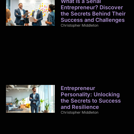
What Is a Serial
Entrepreneur? Discover
the Secrets Behind Their
Success and Challenges
Christopher Middleton
Entrepreneur
Personality: Unlocking
the Secrets to Success
and Resilience
Christopher Middleton