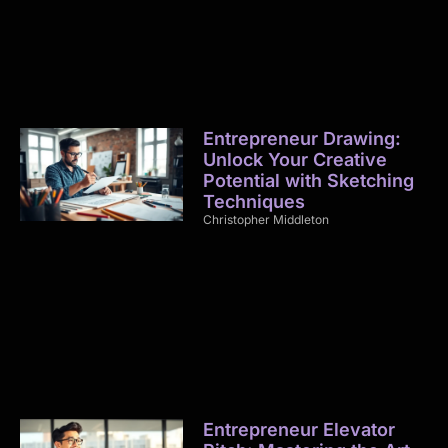
Entrepreneur Drawing:
Unlock Your Creative
Potential with Sketching
Techniques
Christopher Middleton
Entrepreneur Elevator