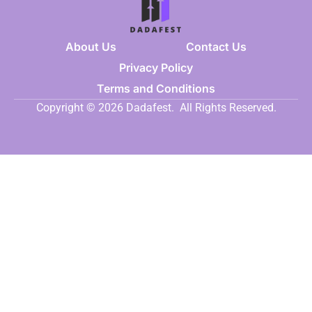
About Us
Contact Us
Privacy Policy
Terms and Conditions
Copyright © 2026 Dadafest.
All Rights Reserved.