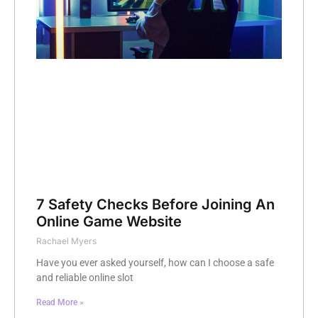
7 Safety Checks Before Joining An
Online Game Website
Rachael Myers
Have you ever asked yourself, how can I choose a safe
and reliable online slot
Read More »