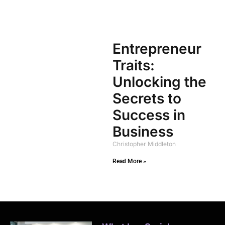
Entrepreneur
Traits:
Unlocking the
Secrets to
Success in
Business
Christopher Middleton
Read More »