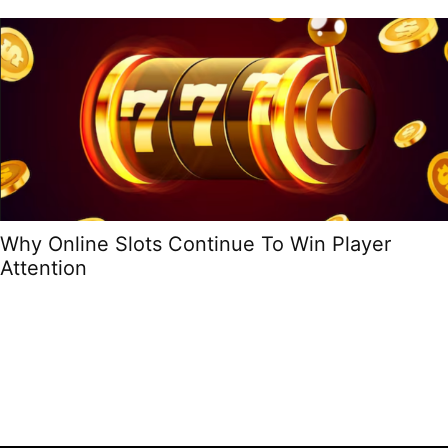
Why Online Slots Continue To Win Player
Attention