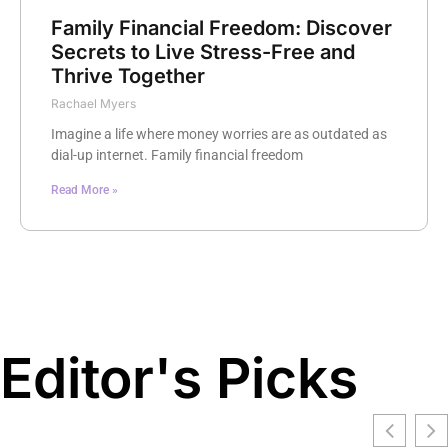
Family Financial Freedom: Discover
Secrets to Live Stress-Free and
Thrive Together
Rachael Myers
Imagine a life where money worries are as outdated as
dial-up internet. Family financial freedom
Read More »
Editor's Picks