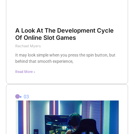
A Look At The Development Cycle
Of Online Slot Games
Rachael Myers
It may look simple when you press the spin button, but
behind that smooth experience,
Read More »
03