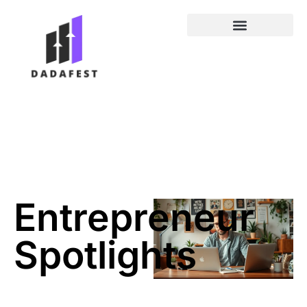
Entrepreneur Spotlights
Entrepreneur
Spotlights