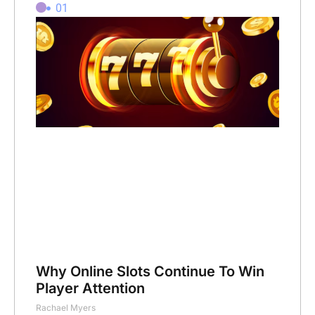
01
Why Online Slots Continue To Win
Player Attention
Rachael Myers