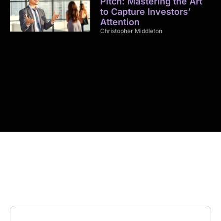
Pitch: Mastering the Art
to Capture Investors’
Attention
Christopher Middleton