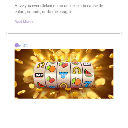
Have you ever clicked on an online slot because the
colors, sounds, or theme caught
Read More »
02