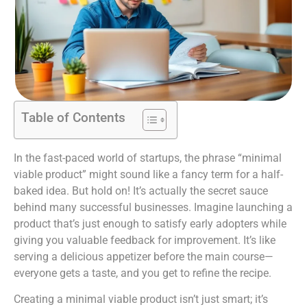
Table of Contents
In the fast-paced world of startups, the phrase “minimal
viable product” might sound like a fancy term for a half-
baked idea. But hold on! It’s actually the secret sauce
behind many successful businesses. Imagine launching a
product that’s just enough to satisfy early adopters while
giving you valuable feedback for improvement. It’s like
serving a delicious appetizer before the main course—
everyone gets a taste, and you get to refine the recipe.
Creating a minimal viable product isn’t just smart; it’s