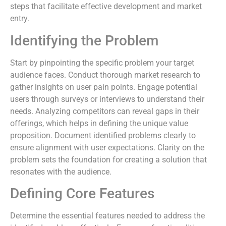
steps that facilitate effective development and market
entry.
Identifying the Problem
Start by pinpointing the specific problem your target
audience faces. Conduct thorough market research to
gather insights on user pain points. Engage potential
users through surveys or interviews to understand their
needs. Analyzing competitors can reveal gaps in their
offerings, which helps in defining the unique value
proposition. Document identified problems clearly to
ensure alignment with user expectations. Clarity on the
problem sets the foundation for creating a solution that
resonates with the audience.
Defining Core Features
Determine the essential features needed to address the