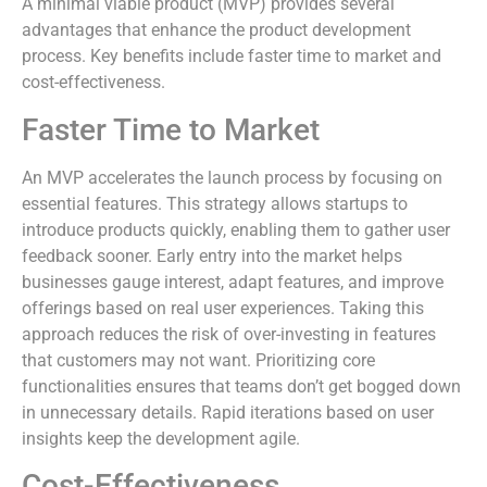
A minimal viable product (MVP) provides several
advantages that enhance the product development
process. Key benefits include faster time to market and
cost-effectiveness.
Faster Time to Market
An MVP accelerates the launch process by focusing on
essential features. This strategy allows startups to
introduce products quickly, enabling them to gather user
feedback sooner. Early entry into the market helps
businesses gauge interest, adapt features, and improve
offerings based on real user experiences. Taking this
approach reduces the risk of over-investing in features
that customers may not want. Prioritizing core
functionalities ensures that teams don’t get bogged down
in unnecessary details. Rapid iterations based on user
insights keep the development agile.
Cost-Effectiveness