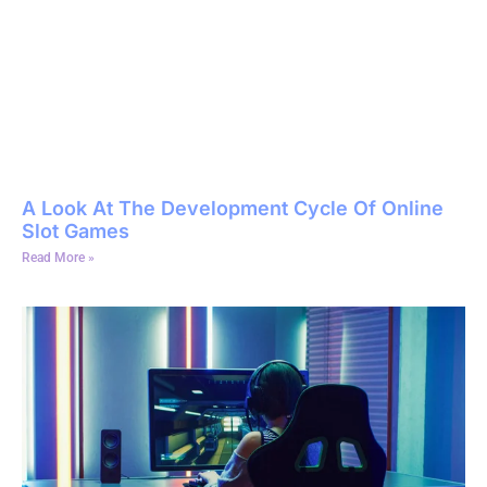
A Look At The Development Cycle Of Online
Slot Games
Read More »