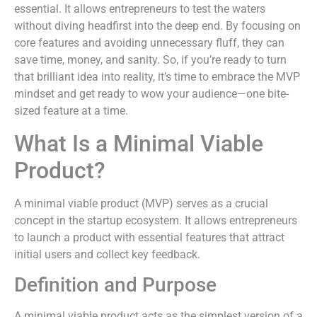
essential. It allows entrepreneurs to test the waters
without diving headfirst into the deep end. By focusing on
core features and avoiding unnecessary fluff, they can
save time, money, and sanity. So, if you’re ready to turn
that brilliant idea into reality, it’s time to embrace the MVP
mindset and get ready to wow your audience—one bite-
sized feature at a time.
What Is a Minimal Viable
Product?
A minimal viable product (MVP) serves as a crucial
concept in the startup ecosystem. It allows entrepreneurs
to launch a product with essential features that attract
initial users and collect key feedback.
Definition and Purpose
A minimal viable product acts as the simplest version of a