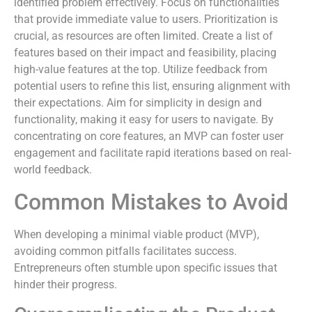
identified problem effectively. Focus on functionalities
that provide immediate value to users. Prioritization is
crucial, as resources are often limited. Create a list of
features based on their impact and feasibility, placing
high-value features at the top. Utilize feedback from
potential users to refine this list, ensuring alignment with
their expectations. Aim for simplicity in design and
functionality, making it easy for users to navigate. By
concentrating on core features, an MVP can foster user
engagement and facilitate rapid iterations based on real-
world feedback.
Common Mistakes to Avoid
When developing a minimal viable product (MVP),
avoiding common pitfalls facilitates success.
Entrepreneurs often stumble upon specific issues that
hinder their progress.