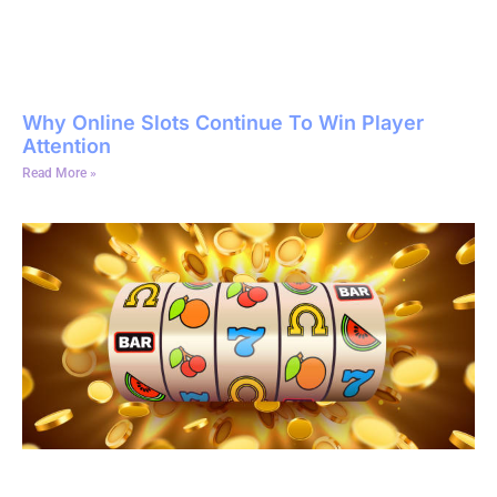
Why Online Slots Continue To Win Player
Attention
Read More »