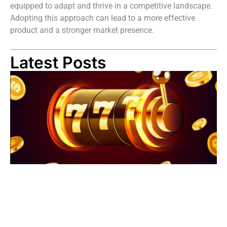
equipped to adapt and thrive in a competitive landscape.
Adopting this approach can lead to a more effective
product and a stronger market presence.
Latest Posts