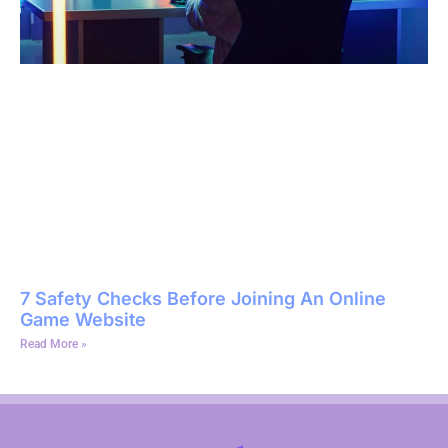
7 Safety Checks Before Joining An Online
Game Website
Read More »