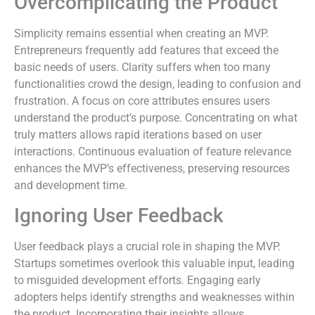
Overcomplicating the Product
Simplicity remains essential when creating an MVP.
Entrepreneurs frequently add features that exceed the
basic needs of users. Clarity suffers when too many
functionalities crowd the design, leading to confusion and
frustration. A focus on core attributes ensures users
understand the product’s purpose. Concentrating on what
truly matters allows rapid iterations based on user
interactions. Continuous evaluation of feature relevance
enhances the MVP’s effectiveness, preserving resources
and development time.
Ignoring User Feedback
User feedback plays a crucial role in shaping the MVP.
Startups sometimes overlook this valuable input, leading
to misguided development efforts. Engaging early
adopters helps identify strengths and weaknesses within
the product. Incorporating their insights allows