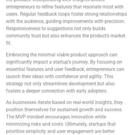
entrepreneurs to refine features that resonate most with
users. Regular feedback loops foster strong relationships
with the audience, guiding improvements with precision.
Responsiveness to suggestions not only builds
community trust but also enhances the product’s market
fit.
Embracing the minimal viable product approach can
significantly impact a startup’s journey. By focusing on
essential features and user feedback, entrepreneurs can
launch their ideas with confidence and agility. This
strategy not only streamlines development but also
fosters a deeper connection with early adopters.
As businesses iterate based on real-world insights, they
position themselves for sustained growth and success.
The MVP mindset encourages innovation while
minimizing risks and costs. Ultimately, startups that
prioritize simplicity and user engagement are better