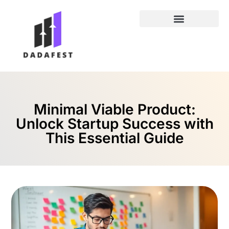
Entrepreneur Spotlights
Minimal Viable Product:
Unlock Startup Success with
This Essential Guide