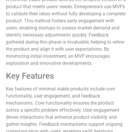
product that meets users’ needs. Entrepreneurs use MVPs
to validate their ideas without fully developing a complete
product. This method fosters early engagement with
users, enabling startups to assess market demand and
identify necessary adjustments quickly. Feedback
gathered during this phase is invaluable, helping to refine
the product and align it with user expectations. By
minimizing initial investment, an MVP encourages
exploration and innovative developments.
Key Features
Key features of minimal viable products include core
functionality, user engagement, and feedback
mechanisms. Core functionality ensures the product
solves a specific problem effectively. User engagement
drives interactions that enhance product visibility and
gather insights. Feedback mechanisms support ongoing
communication with users, enabling swift iterations