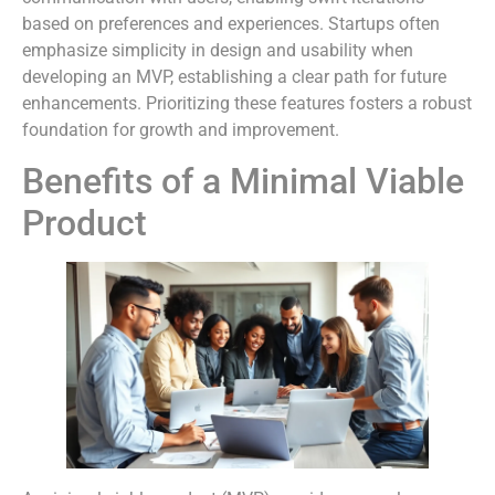
based on preferences and experiences. Startups often
emphasize simplicity in design and usability when
developing an MVP, establishing a clear path for future
enhancements. Prioritizing these features fosters a robust
foundation for growth and improvement.
Benefits of a Minimal Viable
Product