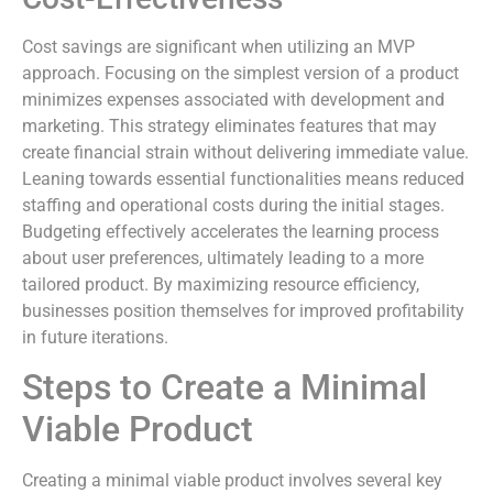
Cost savings are significant when utilizing an MVP
approach. Focusing on the simplest version of a product
minimizes expenses associated with development and
marketing. This strategy eliminates features that may
create financial strain without delivering immediate value.
Leaning towards essential functionalities means reduced
staffing and operational costs during the initial stages.
Budgeting effectively accelerates the learning process
about user preferences, ultimately leading to a more
tailored product. By maximizing resource efficiency,
businesses position themselves for improved profitability
in future iterations.
Steps to Create a Minimal
Viable Product
Creating a minimal viable product involves several key