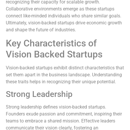
recognizing their capacity for scalable growth.
Collaborative environments emerge as these startups
connect like-minded individuals who share similar goals.
Ultimately, vision-backed startups drive economic growth
and shape the future of industries.
Key Characteristics of
Vision Backed Startups
Vision-backed startups exhibit distinct characteristics that
set them apart in the business landscape. Understanding
these traits helps in recognizing their unique potential.
Strong Leadership
Strong leadership defines vision-backed startups.
Founders exude passion and commitment, inspiring their
teams to embrace a shared mission. Effective leaders
communicate their vision clearly, fostering an