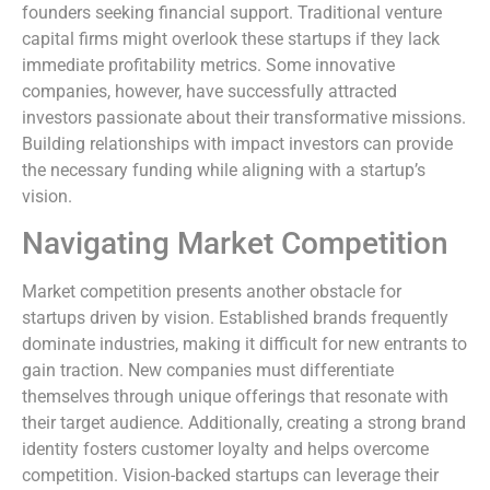
founders seeking financial support. Traditional venture
capital firms might overlook these startups if they lack
immediate profitability metrics. Some innovative
companies, however, have successfully attracted
investors passionate about their transformative missions.
Building relationships with impact investors can provide
the necessary funding while aligning with a startup’s
vision.
Navigating Market Competition
Market competition presents another obstacle for
startups driven by vision. Established brands frequently
dominate industries, making it difficult for new entrants to
gain traction. New companies must differentiate
themselves through unique offerings that resonate with
their target audience. Additionally, creating a strong brand
identity fosters customer loyalty and helps overcome
competition. Vision-backed startups can leverage their