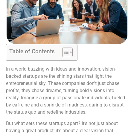
Table of Contents
In a world buzzing with ideas and innovation, vision-
backed startups are the shining stars that light the
entrepreneurial sky. These companies don’t just chase
profits; they chase dreams, turning bold visions into
reality. Imagine a group of passionate individuals, fueled
by caffeine and a sprinkle of madness, daring to disrupt
the status quo and redefine industries.
But what sets these startups apart? It’s not just about
having a great product; it’s about a clear vision that