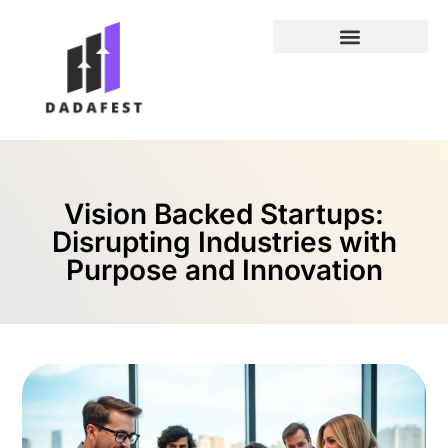
Entrepreneur Spotlights
Vision Backed Startups:
Disrupting Industries with
Purpose and Innovation