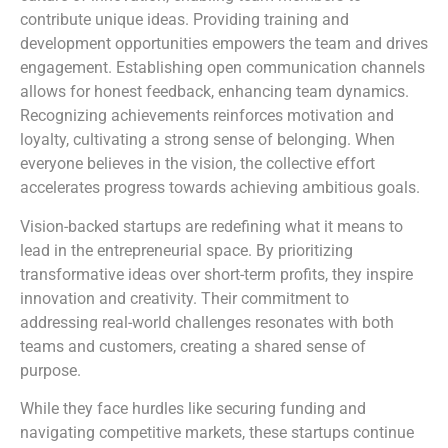
contribute unique ideas. Providing training and
development opportunities empowers the team and drives
engagement. Establishing open communication channels
allows for honest feedback, enhancing team dynamics.
Recognizing achievements reinforces motivation and
loyalty, cultivating a strong sense of belonging. When
everyone believes in the vision, the collective effort
accelerates progress towards achieving ambitious goals.
Vision-backed startups are redefining what it means to
lead in the entrepreneurial space. By prioritizing
transformative ideas over short-term profits, they inspire
innovation and creativity. Their commitment to
addressing real-world challenges resonates with both
teams and customers, creating a shared sense of
purpose.
While they face hurdles like securing funding and
navigating competitive markets, these startups continue