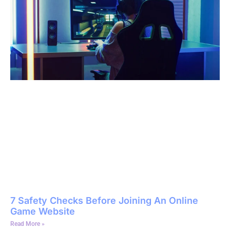
7 Safety Checks Before Joining An Online
Game Website
Read More »