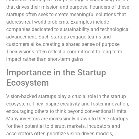
that drives their mission and purpose. Founders of these
startups often seek to create meaningful solutions that
address real-world problems. Examples include
companies dedicated to sustainability and technological
advancement. Such startups engage teams and
customers alike, creating a shared sense of purpose.
Their visions often reflect a commitment to long-term
impact rather than short-term gains.
Importance in the Startup
Ecosystem
Vision-backed startups play a crucial role in the startup
ecosystem. They inspire creativity and foster innovation,
encouraging others to think beyond conventional limits.
Many investors are increasingly drawn to these startups
for their potential to disrupt markets. Incubators and
accelerators often prioritize vision-driven models,