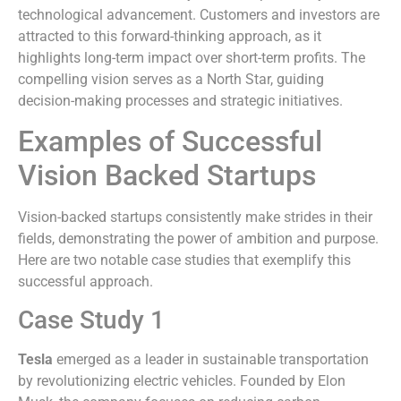
technological advancement. Customers and investors are
attracted to this forward-thinking approach, as it
highlights long-term impact over short-term profits. The
compelling vision serves as a North Star, guiding
decision-making processes and strategic initiatives.
Examples of Successful
Vision Backed Startups
Vision-backed startups consistently make strides in their
fields, demonstrating the power of ambition and purpose.
Here are two notable case studies that exemplify this
successful approach.
Case Study 1
Tesla
emerged as a leader in sustainable transportation
by revolutionizing electric vehicles. Founded by Elon