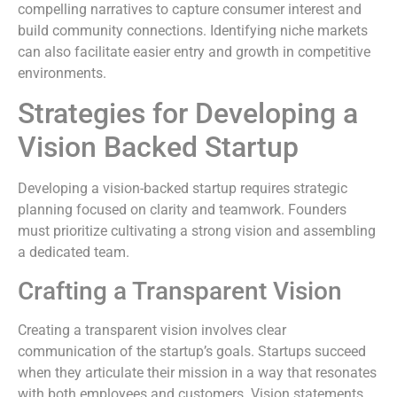
compelling narratives to capture consumer interest and
build community connections. Identifying niche markets
can also facilitate easier entry and growth in competitive
environments.
Strategies for Developing a
Vision Backed Startup
Developing a vision-backed startup requires strategic
planning focused on clarity and teamwork. Founders
must prioritize cultivating a strong vision and assembling
a dedicated team.
Crafting a Transparent Vision
Creating a transparent vision involves clear
communication of the startup’s goals. Startups succeed
when they articulate their mission in a way that resonates
with both employees and customers. Vision statements