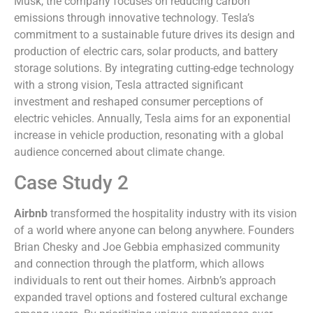
Musk, the company focuses on reducing carbon
emissions through innovative technology. Tesla’s
commitment to a sustainable future drives its design and
production of electric cars, solar products, and battery
storage solutions. By integrating cutting-edge technology
with a strong vision, Tesla attracted significant
investment and reshaped consumer perceptions of
electric vehicles. Annually, Tesla aims for an exponential
increase in vehicle production, resonating with a global
audience concerned about climate change.
Case Study 2
Airbnb
transformed the hospitality industry with its vision
of a world where anyone can belong anywhere. Founders
Brian Chesky and Joe Gebbia emphasized community
and connection through the platform, which allows
individuals to rent out their homes. Airbnb’s approach
expanded travel options and fostered cultural exchange