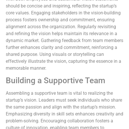
should be concise and inspiring, reflecting the startup’s
core values. Engaging stakeholders in the vision-building
process fosters ownership and commitment, ensuring
alignment across the organization. Regularly revisiting
and refining the vision helps maintain its relevance in a
dynamic market. Gathering feedback from team members
further enhances clarity and commitment, reinforcing a
shared purpose. Using visuals or storytelling can
effectively illustrate the vision, capturing the essence in a
memorable manner.
Building a Supportive Team
Assembling a supportive team is vital to realizing the
startup’s vision. Leaders must seek individuals who share
the same passion and align with the startup’s mission.
Emphasizing diversity in skill sets enhances creativity and
problem-solving. Encouraging collaboration fosters a
culture of innovation, enabling team members to