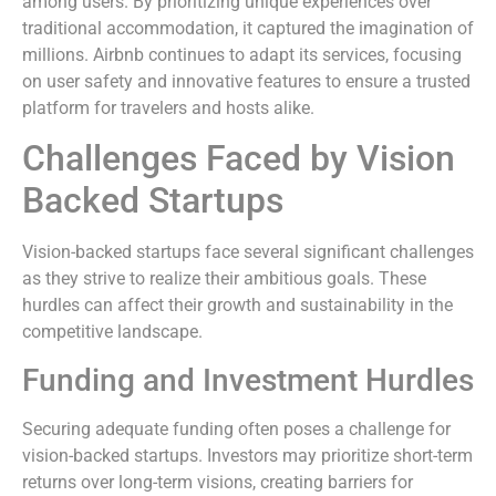
among users. By prioritizing unique experiences over
traditional accommodation, it captured the imagination of
millions. Airbnb continues to adapt its services, focusing
on user safety and innovative features to ensure a trusted
platform for travelers and hosts alike.
Challenges Faced by Vision
Backed Startups
Vision-backed startups face several significant challenges
as they strive to realize their ambitious goals. These
hurdles can affect their growth and sustainability in the
competitive landscape.
Funding and Investment Hurdles
Securing adequate funding often poses a challenge for
vision-backed startups. Investors may prioritize short-term
returns over long-term visions, creating barriers for