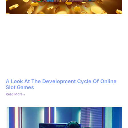
A Look At The Development Cycle Of Online
Slot Games
Read More »