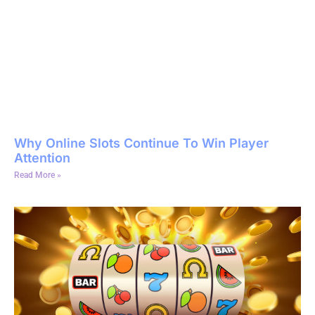
Why Online Slots Continue To Win Player
Attention
Read More »