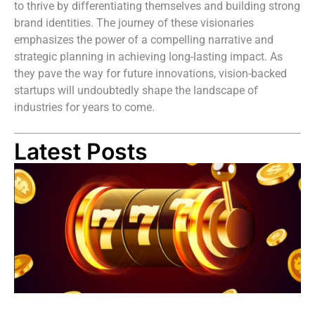
to thrive by differentiating themselves and building strong
brand identities. The journey of these visionaries
emphasizes the power of a compelling narrative and
strategic planning in achieving long-lasting impact. As
they pave the way for future innovations, vision-backed
startups will undoubtedly shape the landscape of
industries for years to come.
Latest Posts