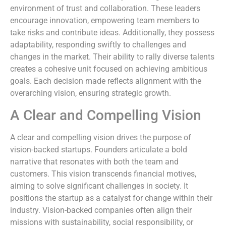
environment of trust and collaboration. These leaders
encourage innovation, empowering team members to
take risks and contribute ideas. Additionally, they possess
adaptability, responding swiftly to challenges and
changes in the market. Their ability to rally diverse talents
creates a cohesive unit focused on achieving ambitious
goals. Each decision made reflects alignment with the
overarching vision, ensuring strategic growth.
A Clear and Compelling Vision
A clear and compelling vision drives the purpose of
vision-backed startups. Founders articulate a bold
narrative that resonates with both the team and
customers. This vision transcends financial motives,
aiming to solve significant challenges in society. It
positions the startup as a catalyst for change within their
industry. Vision-backed companies often align their
missions with sustainability, social responsibility, or