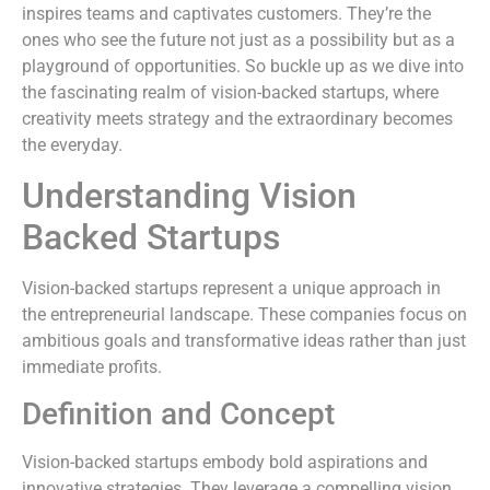
inspires teams and captivates customers. They’re the
ones who see the future not just as a possibility but as a
playground of opportunities. So buckle up as we dive into
the fascinating realm of vision-backed startups, where
creativity meets strategy and the extraordinary becomes
the everyday.
Understanding Vision
Backed Startups
Vision-backed startups represent a unique approach in
the entrepreneurial landscape. These companies focus on
ambitious goals and transformative ideas rather than just
immediate profits.
Definition and Concept
Vision-backed startups embody bold aspirations and
innovative strategies. They leverage a compelling vision