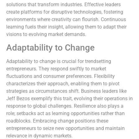
solutions that transform industries. Effective leaders
create platforms for disruptive technologies, fostering
environments where creativity can flourish. Continuous
learning fuels their insight, allowing them to adapt their
visions to evolving market demands.
Adaptability to Change
Adaptability to change is crucial for trendsetting
entrepreneurs. They respond swiftly to market
fluctuations and consumer preferences. Flexibility
characterizes their approach, enabling them to pivot
strategies as circumstances shift. Business leaders like
Jeff Bezos exemplify this trait, evolving their operations in
response to global challenges. Resilience also plays a
role; setbacks act as learning opportunities rather than
roadblocks. Embracing change positions these
entrepreneurs to seize new opportunities and maintain
relevance in dynamic markets.