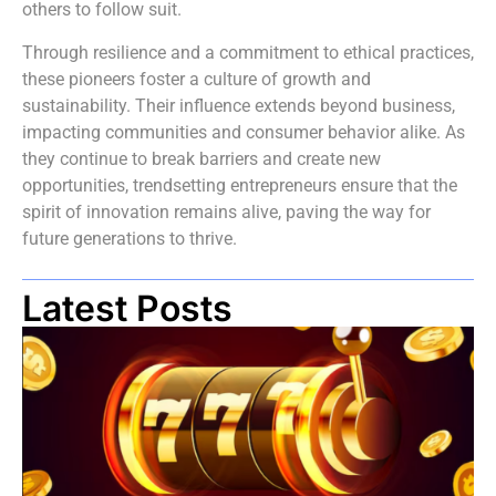
others to follow suit.
Through resilience and a commitment to ethical practices,
these pioneers foster a culture of growth and
sustainability. Their influence extends beyond business,
impacting communities and consumer behavior alike. As
they continue to break barriers and create new
opportunities, trendsetting entrepreneurs ensure that the
spirit of innovation remains alive, paving the way for
future generations to thrive.
Latest Posts