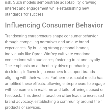
risk. Such models demonstrate adaptability, drawing
interest and engagement while establishing new
standards for success.
Influencing Consumer Behavior
Trendsetting entrepreneurs shape consumer behavior
through compelling narratives and unique brand
experiences. By building strong personal brands,
individuals like Oprah Winfrey cultivate emotional
connections with audiences, fostering trust and loyalty.
The emphasis on authenticity drives purchasing
decisions, influencing consumers to support brands
aligning with their values. Furthermore, social media has
amplified these effects, allowing entrepreneurs to engage
with consumers in real-time and tailor offerings based on
feedback. This direct interaction often leads to increased
brand advocacy, establishing a community around their
products or services.