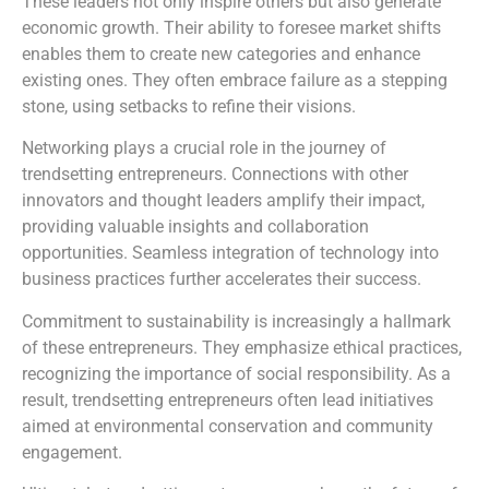
These leaders not only inspire others but also generate
economic growth. Their ability to foresee market shifts
enables them to create new categories and enhance
existing ones. They often embrace failure as a stepping
stone, using setbacks to refine their visions.
Networking plays a crucial role in the journey of
trendsetting entrepreneurs. Connections with other
innovators and thought leaders amplify their impact,
providing valuable insights and collaboration
opportunities. Seamless integration of technology into
business practices further accelerates their success.
Commitment to sustainability is increasingly a hallmark
of these entrepreneurs. They emphasize ethical practices,
recognizing the importance of social responsibility. As a
result, trendsetting entrepreneurs often lead initiatives
aimed at environmental conservation and community
engagement.