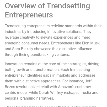
Overview of Trendsetting
Entrepreneurs
Trendsetting entrepreneurs redefine standards within their
industries by introducing innovative solutions. They
leverage creativity to elevate experiences and meet
emerging consumer needs. Entrepreneurs like Elon Musk
and Sara Blakely showcase this disruptive influence
through their groundbreaking ventures.
Innovation remains at the core of their strategies, driving
both growth and transformation. Each trendsetting
entrepreneur identifies gaps in markets and addresses
them with distinctive approaches. For instance, Jeff
Bezos revolutionized retail with Amazon’s customer-
centric model, while Oprah Winfrey reshaped media and
personal branding narratives.