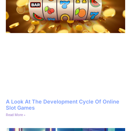
A Look At The Development Cycle Of Online
Slot Games
Read More »