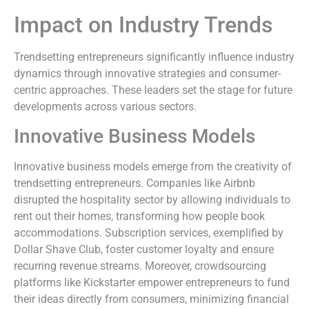
Impact on Industry Trends
Trendsetting entrepreneurs significantly influence industry
dynamics through innovative strategies and consumer-
centric approaches. These leaders set the stage for future
developments across various sectors.
Innovative Business Models
Innovative business models emerge from the creativity of
trendsetting entrepreneurs. Companies like Airbnb
disrupted the hospitality sector by allowing individuals to
rent out their homes, transforming how people book
accommodations. Subscription services, exemplified by
Dollar Shave Club, foster customer loyalty and ensure
recurring revenue streams. Moreover, crowdsourcing
platforms like Kickstarter empower entrepreneurs to fund
their ideas directly from consumers, minimizing financial