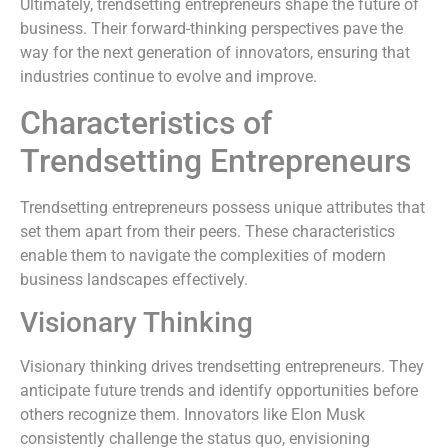
Ultimately, trendsetting entrepreneurs shape the future of
business. Their forward-thinking perspectives pave the
way for the next generation of innovators, ensuring that
industries continue to evolve and improve.
Characteristics of
Trendsetting Entrepreneurs
Trendsetting entrepreneurs possess unique attributes that
set them apart from their peers. These characteristics
enable them to navigate the complexities of modern
business landscapes effectively.
Visionary Thinking
Visionary thinking drives trendsetting entrepreneurs. They
anticipate future trends and identify opportunities before
others recognize them. Innovators like Elon Musk
consistently challenge the status quo, envisioning