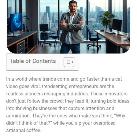
Table of Contents
In a world where trends come and go faster than a cat
video goes viral, trendsetting entrepreneurs are the
fearless pioneers reshaping industries. These innovators
don’t just follow the crowd; they lead it, turning bold ideas
into thriving businesses that capture attention and
admiration. They’re the ones who make you think, “Why
didn’t I think of that?” while you sip your overpriced
artisanal coffee.