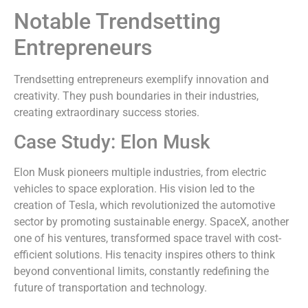
Notable Trendsetting
Entrepreneurs
Trendsetting entrepreneurs exemplify innovation and
creativity. They push boundaries in their industries,
creating extraordinary success stories.
Case Study: Elon Musk
Elon Musk pioneers multiple industries, from electric
vehicles to space exploration. His vision led to the
creation of Tesla, which revolutionized the automotive
sector by promoting sustainable energy. SpaceX, another
one of his ventures, transformed space travel with cost-
efficient solutions. His tenacity inspires others to think
beyond conventional limits, constantly redefining the
future of transportation and technology.