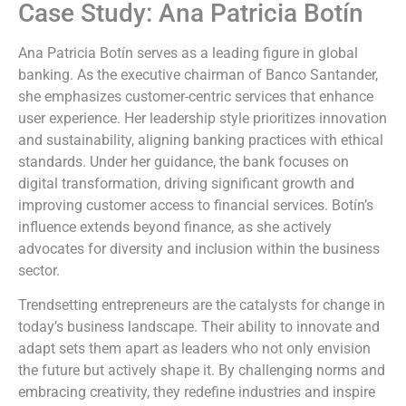
Case Study: Ana Patricia Botín
Ana Patricia Botín serves as a leading figure in global
banking. As the executive chairman of Banco Santander,
she emphasizes customer-centric services that enhance
user experience. Her leadership style prioritizes innovation
and sustainability, aligning banking practices with ethical
standards. Under her guidance, the bank focuses on
digital transformation, driving significant growth and
improving customer access to financial services. Botín’s
influence extends beyond finance, as she actively
advocates for diversity and inclusion within the business
sector.
Trendsetting entrepreneurs are the catalysts for change in
today’s business landscape. Their ability to innovate and
adapt sets them apart as leaders who not only envision
the future but actively shape it. By challenging norms and
embracing creativity, they redefine industries and inspire