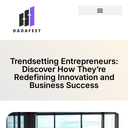
Entrepreneur Spotlights
Trendsetting Entrepreneurs:
Discover How They’re
Redefining Innovation and
Business Success