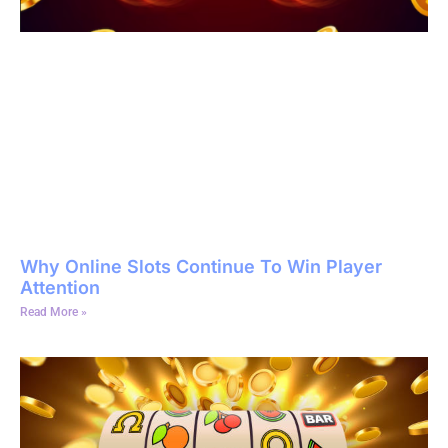
Why Online Slots Continue To Win Player
Attention
Read More »