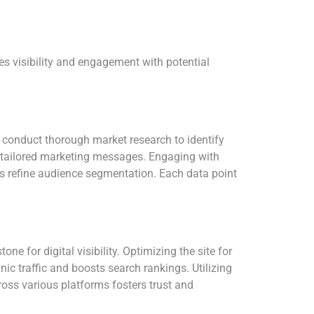
es visibility and engagement with potential
t conduct thorough market research to identify
f tailored marketing messages. Engaging with
ps refine audience segmentation. Each data point
ne for digital visibility. Optimizing the site for
c traffic and boosts search rankings. Utilizing
ross various platforms fosters trust and