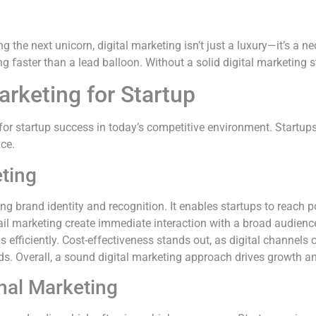
the next unicorn, digital marketing isn’t just a luxury—it’s a nec
king faster than a lead balloon. Without a solid digital marketing
arketing for Startup
for startup success in today’s competitive environment. Startups
nce.
eting
hing brand identity and recognition. It enables startups to reach
il marketing create immediate interaction with a broad audience
 efficiently. Cost-effectiveness stands out, as digital channels 
ds. Overall, a sound digital marketing approach drives growth an
onal Marketing