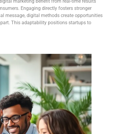
digital marketing benefit from real-time results
onsumers. Engaging directly fosters stronger
nal message, digital methods create opportunities
part. This adaptability positions startups to