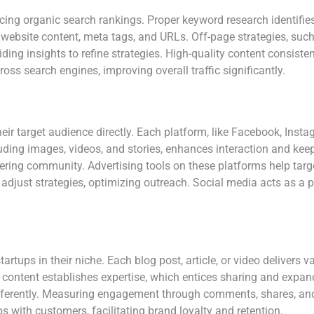
cing organic search rankings. Proper keyword research identifies
website content, meta tags, and URLs. Off-page strategies, such 
ding insights to refine strategies. High-quality content consistent
oss search engines, improving overall traffic significantly.
ir target audience directly. Each platform, like Facebook, Insta
ding images, videos, and stories, enhances interaction and keep
ering community. Advertising tools on these platforms help targ
adjust strategies, optimizing outreach. Social media acts as a
tartups in their niche. Each blog post, article, or video delivers
ty content establishes expertise, which entices sharing and expa
fferently. Measuring engagement through comments, shares, and w
s with customers, facilitating brand loyalty and retention.