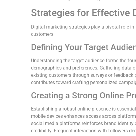
Strategies for Effective 
Digital marketing strategies play a pivotal role 
customers.
Defining Your Target Audie
Understanding the target audience forms the foun
demographics and preferences. Gathering data on 
existing customers through surveys or feedback p
contributes toward crafting personalized campai
Creating a Strong Online P
Establishing a robust online presence is essential 
mobile devices enhances access across platforms.
social media platforms reinforces brand identity 
credibility. Frequent interaction with followers 