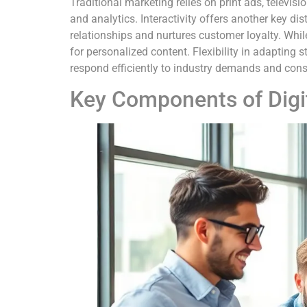
Traditional marketing relies on print ads, televis
and analytics. Interactivity offers another key d
relationships and nurtures customer loyalty. Whi
for personalized content. Flexibility in adapting 
respond efficiently to industry demands and con
Key Components of Digi