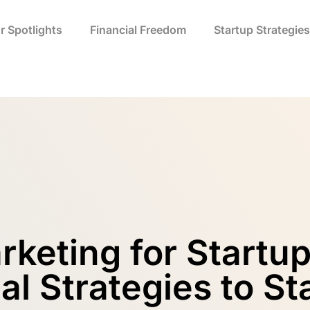
r Spotlights
Financial Freedom
Startup Strategies
arketing for Startu
al Strategies to S