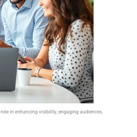
ole in enhancing visibility, engaging audiences,