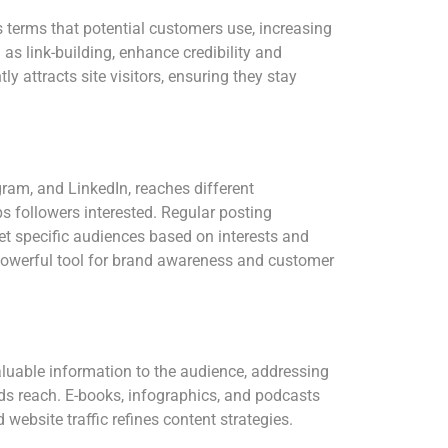
 terms that potential customers use, increasing
as link-building, enhance credibility and
ly attracts site visitors, ensuring they stay
gram, and LinkedIn, reaches different
s followers interested. Regular posting
et specific audiences based on interests and
 powerful tool for brand awareness and customer
 valuable information to the audience, addressing
nds reach. E-books, infographics, and podcasts
ebsite traffic refines content strategies.