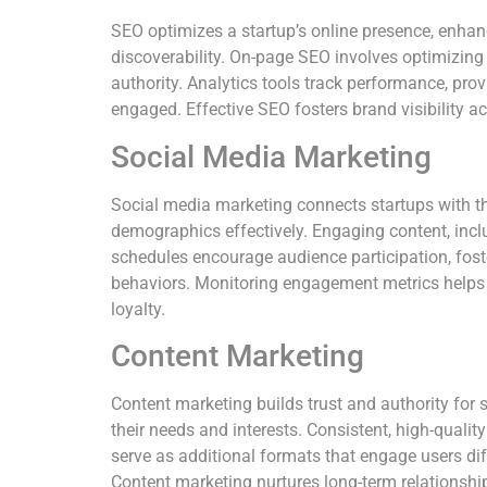
SEO optimizes a startup’s online presence, enhan
discoverability. On-page SEO involves optimizing 
authority. Analytics tools track performance, provi
engaged. Effective SEO fosters brand visibility acr
Social Media Marketing
Social media marketing connects startups with the
demographics effectively. Engaging content, inclu
schedules encourage audience participation, fost
behaviors. Monitoring engagement metrics helps 
loyalty.
Content Marketing
Content marketing builds trust and authority for s
their needs and interests. Consistent, high-quali
serve as additional formats that engage users di
Content marketing nurtures long-term relationship