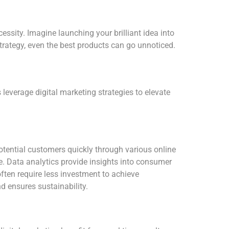
essity. Imagine launching your brilliant idea into
 strategy, even the best products can go unnoticed.
 leverage digital marketing strategies to elevate
 potential customers quickly through various online
. Data analytics provide insights into consumer
often require less investment to achieve
d ensures sustainability.