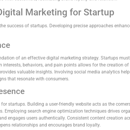
Digital Marketing for Startup
in the success of startups. Developing precise approaches enhanc
nce
dation of an effective digital marketing strategy. Startups mus
interests, behaviors, and pain points allows for the creation o
rovides valuable insights. Involving social media analytics hel
gns that resonate with consumers.
resence
for startups. Building a user-friendly website acts as the cornersto
 Employing search engine optimization techniques drives organi
and engages users authentically. Consistent content creation ac
deepens relationships and encourages brand loyalty.