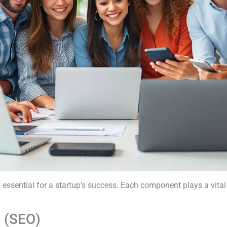
ssential for a startup’s success. Each component plays a vital r
n (SEO)