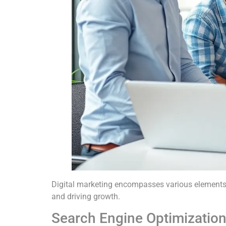
Digital marketing encompasses various elements e
and driving growth.
Search Engine Optimizatio