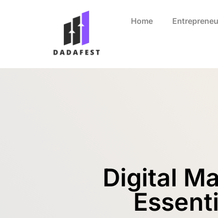
Home
Entrepreneu
Digital M
Essenti