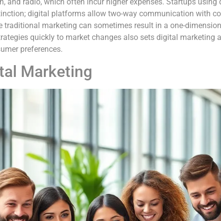
ion, and radio, which often incur higher expenses. Startups using 
istinction; digital platforms allow two-way communication with c
le traditional marketing can sometimes result in a one-dimensio
strategies quickly to market changes also sets digital marketing a
sumer preferences.
tal Marketing