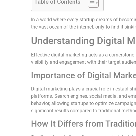
Table of Contents
In a world where every startup dreams of becoming 
the vast ocean of the internet, only to find it sin
Understanding Digital M
Effective digital marketing acts as a cornerstone 
visibility and engagement with their target audie
Importance of Digital Mark
Digital marketing plays a crucial role in establis
platforms. Search engines, social media, and ema
behavior, allowing startups to optimize campaigns
significant results compared to traditional metho
How It Differs from Traditi