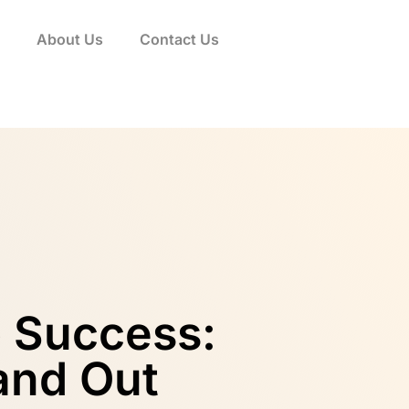
About Us
Contact Us
p Success:
tand Out